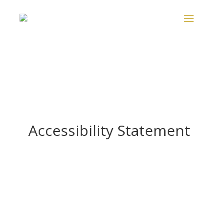
Accessibility Statement