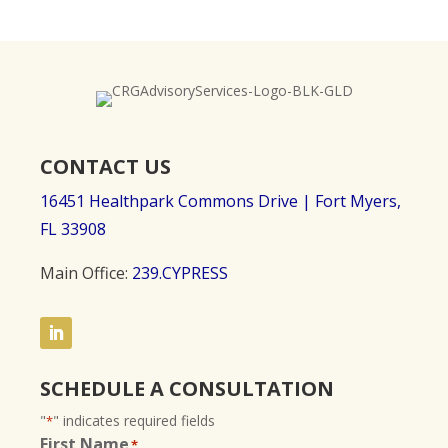
CONTACT US
16451 Healthpark Commons Drive |
Fort Myers,
FL 33908
Main Office:
239.CYPRESS
SCHEDULE A CONSULTATION
"
" indicates required fields
*
First Name
*