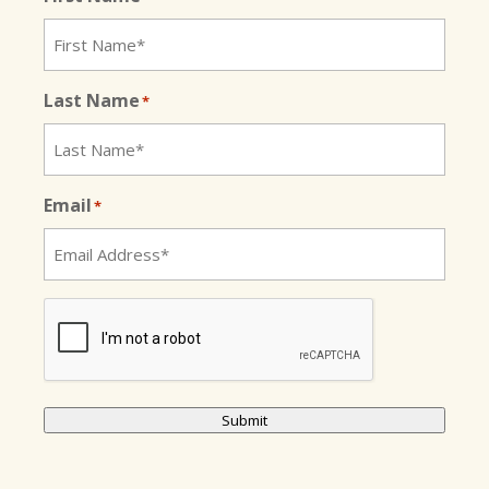
Last Name
*
Email
*
CAPTCHA
Submit