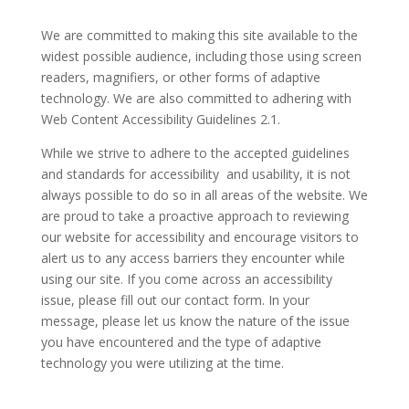
We are committed to making this site available to the
widest possible audience, including those using screen
readers, magnifiers, or other forms of adaptive
technology. We are also committed to adhering with
Web Content Accessibility Guidelines 2.1.
While we strive to adhere to the accepted guidelines
and standards for accessibility and usability, it is not
always possible to do so in all areas of the website. We
are proud to take a proactive approach to reviewing
our website for accessibility and encourage visitors to
alert us to any access barriers they encounter while
using our site. If you come across an accessibility
issue, please fill out our contact form. In your
message, please let us know the nature of the issue
you have encountered and the type of adaptive
technology you were utilizing at the time.