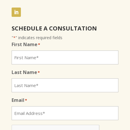
SCHEDULE A CONSULTATION
"
" indicates required fields
*
First Name
*
Last Name
*
Email
*
CAPTCHA