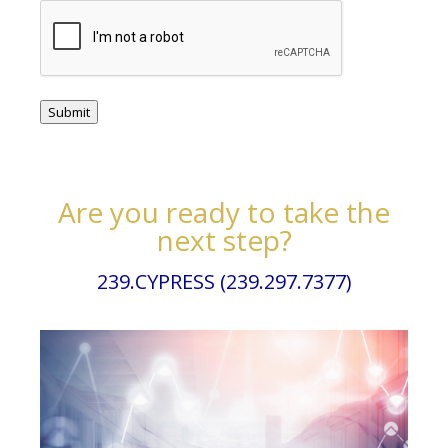
Submit
Are you ready to take the
next step?
239.CYPRESS (239.297.7377)