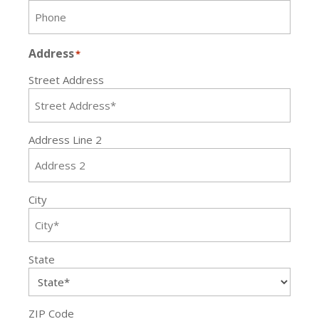
Address
*
Street Address
Address Line 2
City
State
ZIP Code