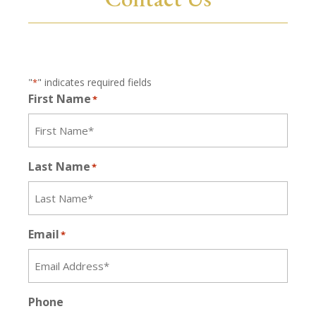
"
" indicates required fields
*
First Name
*
Last Name
*
Email
*
Phone