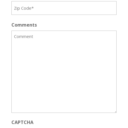
Comments
CAPTCHA