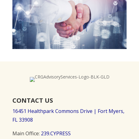
CONTACT US
16451 Healthpark Commons Drive |
Fort Myers,
FL 33908
Main Office:
239.CYPRESS