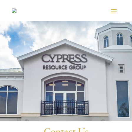
Contact Us