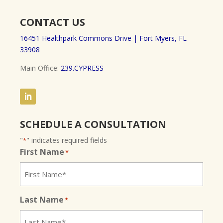
CONTACT US
16451 Healthpark Commons Drive |
Fort Myers, FL
33908
Main Office:
239.CYPRESS
SCHEDULE A CONSULTATION
"
" indicates required fields
*
First Name
*
Last Name
*