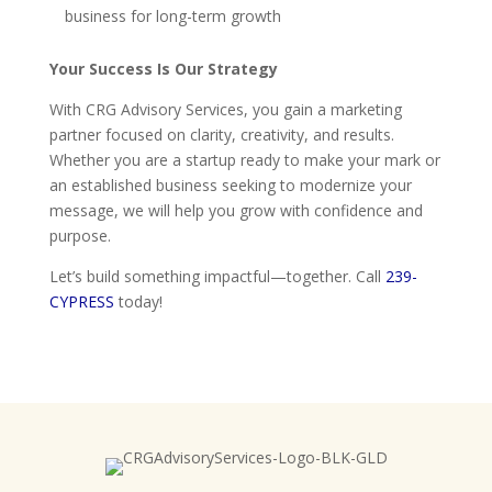
business for long-term growth
Your Success Is Our Strategy
With CRG Advisory Services, you gain a marketing
partner focused on clarity, creativity, and results.
Whether you are a startup ready to make your mark or
an established business seeking to modernize your
message, we will help you grow with confidence and
purpose.
Let’s build something impactful—together. Call
239-
CYPRESS
today!