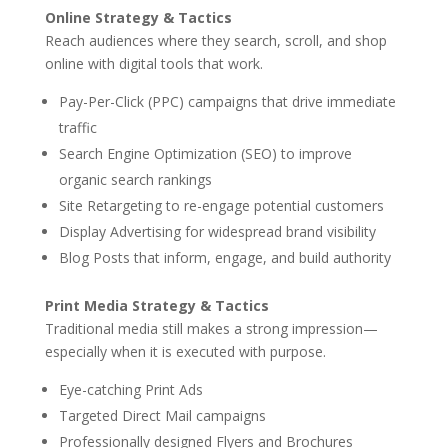
Online Strategy & Tactics
Reach audiences where they search, scroll, and shop
online with digital tools that work.
Pay-Per-Click (PPC) campaigns that drive immediate
traffic
Search Engine Optimization (SEO) to improve
organic search rankings
Site Retargeting to re-engage potential customers
Display Advertising for widespread brand visibility
Blog Posts that inform, engage, and build authority
Print Media Strategy & Tactics
Traditional media still makes a strong impression—
especially when it is executed with purpose.
Eye-catching Print Ads
Targeted Direct Mail campaigns
Professionally designed Flyers and Brochures