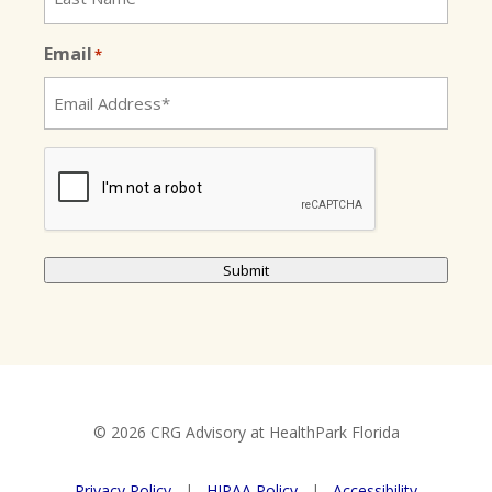
Email
*
CAPTCHA
Submit
© 2026 CRG Advisory at HealthPark Florida
Privacy Policy
|
HIPAA Policy
|
Accessibility