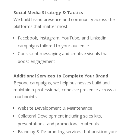
Social Media Strategy & Tactics
We build brand presence and community across the
platforms that matter most.
Facebook, Instagram, YouTube, and LinkedIn
campaigns tailored to your audience
Consistent messaging and creative visuals that
boost engagement
Additional Services to Complete Your Brand
Beyond campaigns, we help businesses build and
maintain a professional, cohesive presence across all
touchpoints.
Website Development & Maintenance
Collateral Development including sales kits,
presentations, and promotional materials
Branding & Re-branding services that position your