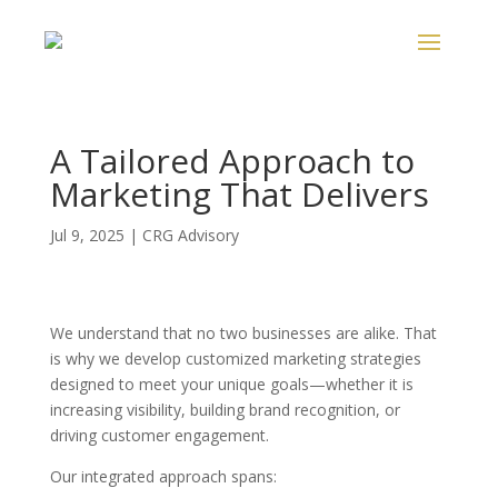
A Tailored Approach to
Marketing That Delivers
Jul 9, 2025
|
CRG Advisory
We understand that no two businesses are alike. That
is why we develop customized marketing strategies
designed to meet your unique goals—whether it is
increasing visibility, building brand recognition, or
driving customer engagement.
Our integrated approach spans: