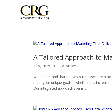
A Tailored Approach to Ma
Jul 9, 2025
|
CRG Advisory
We understand that no two businesses are alike
meet your unique goals—whether it is increasing 
Our integrated approach spans:...