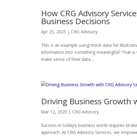
How CRG Advisory Service
Business Decisions
Apr 25, 2025
|
CRG Advisory
This is an example using mock data for illustrati
information into something meaningful? That is 
make sense of their data....
Driving Business Growth w
Mar 12, 2025
|
CRG Advisory
Success in today’s business world requires strat
approach. At CRG Advisory Services, we empower