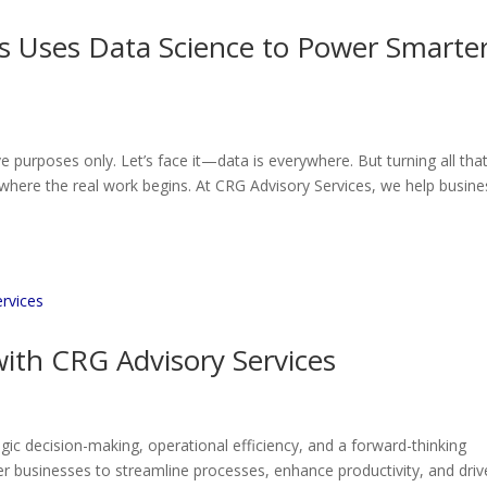
s Uses Data Science to Power Smarte
ve purposes only. Let’s face it—data is everywhere. But turning all tha
where the real work begins. At CRG Advisory Services, we help busin
ith CRG Advisory Services
egic decision-making, operational efficiency, and a forward-thinking
 businesses to streamline processes, enhance productivity, and driv