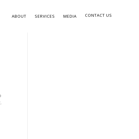
CONTACT US
ABOUT
SERVICES
MEDIA
o
.