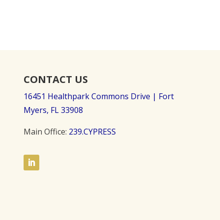
CONTACT US
16451 Healthpark Commons Drive |
Fort
Myers, FL 33908
Main Office:
239.CYPRESS