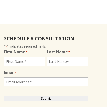
SCHEDULE A CONSULTATION
"
" indicates required fields
*
First Name
Last Name
*
*
Email
*
CAPTCHA
Submit