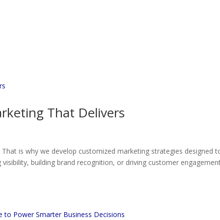
rketing That Delivers
. That is why we develop customized marketing strategies designed t
visibility, building brand recognition, or driving customer engagement