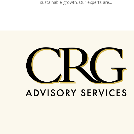
sustainable growth. Our experts are...